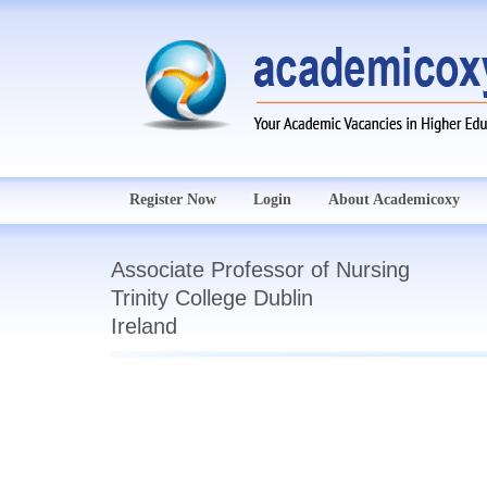
Register Now
Login
About Academicoxy
Associate Professor of Nursing
Trinity College Dublin
Ireland