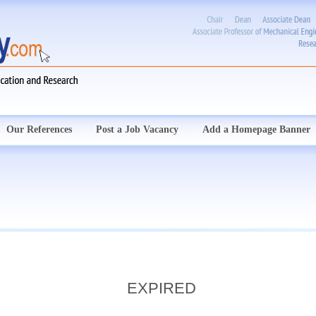
Our References
Post a Job Vacancy
Add a Homepage Banner
EXPIRED