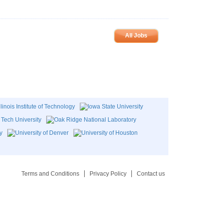
All Jobs
Terms and Conditions
Privacy Policy
Contact us