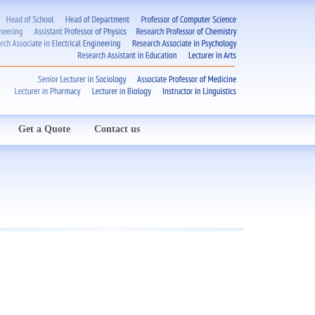
Get a Quote
Contact us