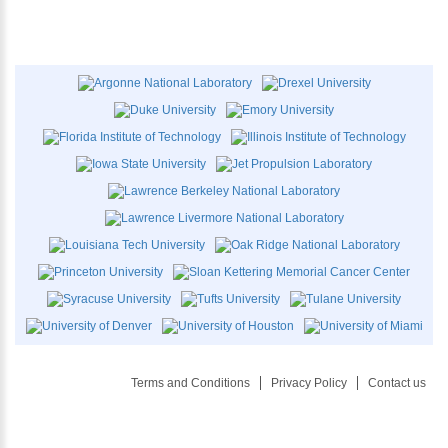
Terms and Conditions
Privacy Policy
Contact us