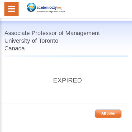
Associate Professor of Management
University of Toronto
Canada
EXPIRED
All Jobs