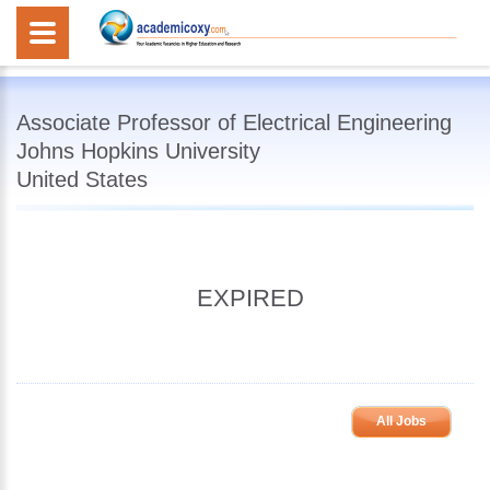
Associate Professor of Electrical Engineering
Johns Hopkins University
United States
EXPIRED
All Jobs