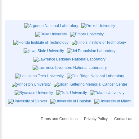
Terms and Conditions
Privacy Policy
Contact us