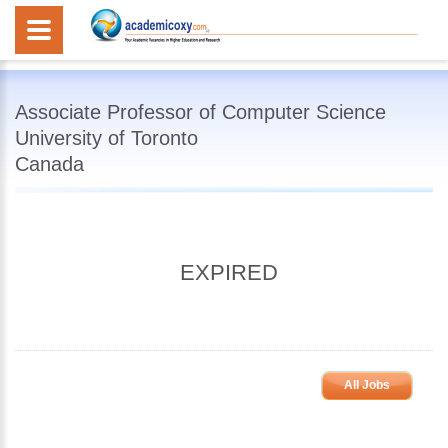
Associate Professor of Computer Science
University of Toronto
Canada
EXPIRED
All Jobs