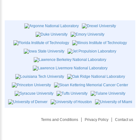
Terms and Conditions
Privacy Policy
Contact us