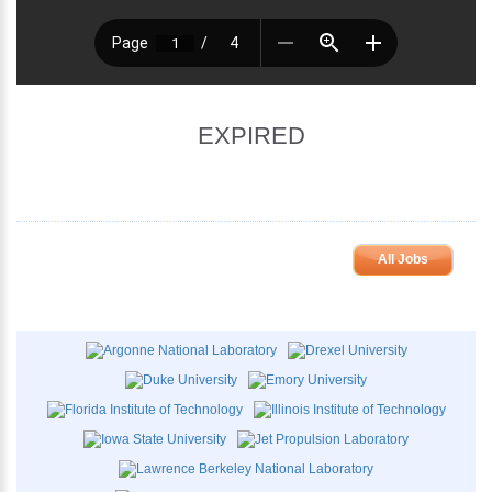
EXPIRED
All Jobs