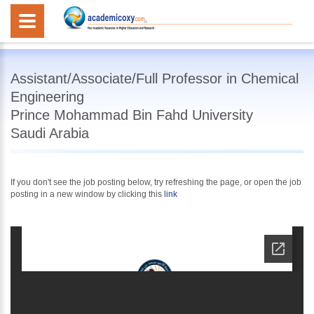
Assistant/Associate/Full Professor in Chemical
Engineering
Prince Mohammad Bin Fahd University
Saudi Arabia
If you don't see the job posting below, try refreshing the page, or open the job
posting in a new window by clicking this
link