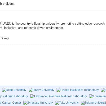
h projects.
UAEU is the country’s flagship university, promoting cutting-edge research, 
ve, inclusive, and research-driven environment.
emicoxy