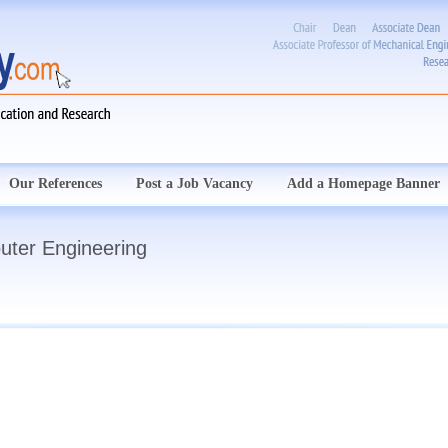
Our References
Post a Job Vacancy
Add a Homepage Banner
uter Engineering