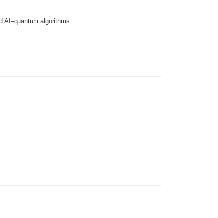
d AI–quantum algorithms.