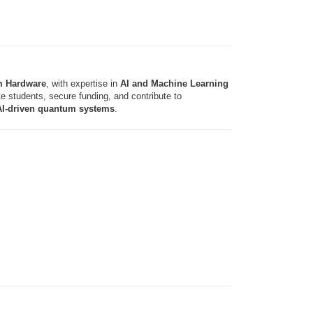
m Hardware
, with expertise in
AI and Machine Learning
 students, secure funding, and contribute to
 AI-driven quantum systems
.