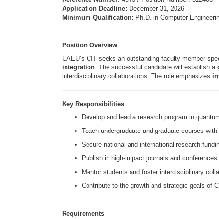
Application Deadline:
December 31, 2026
Minimum Qualification:
Ph.D. in Computer Engineering
Position Overview
UAEU’s CIT seeks an outstanding faculty member spec
integration
. The successful candidate will establish a
interdisciplinary collaborations. The role emphasizes
in
Key Responsibilities
Develop and lead a research program in quantu
Teach undergraduate and graduate courses with
Secure national and international research fundi
Publish in high-impact journals and conferences.
Mentor students and foster interdisciplinary coll
Contribute to the growth and strategic goals of
Requirements