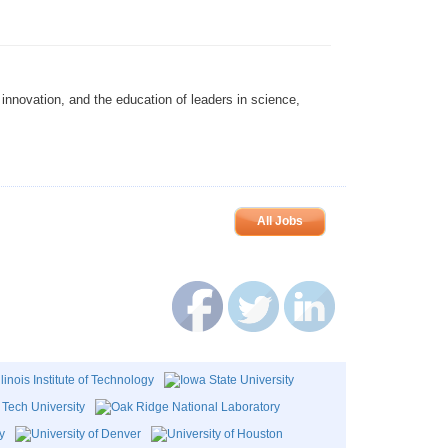
innovation, and the education of leaders in science,
All Jobs