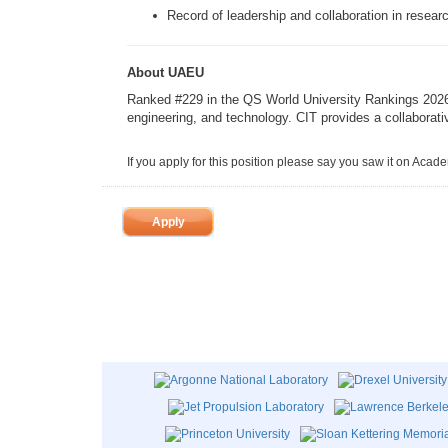
Record of leadership and collaboration in researc
About UAEU
Ranked #229 in the QS World University Rankings 2026, 
engineering, and technology. CIT provides a collaborati
If you apply for this position please say you saw it on Acad
Apply