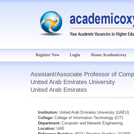
Register Now
Login
About Academicoxy
Assistant/Associate Professor of Comp
United Arab Emirates University
United Arab Emirates
Institution:
United Arab Emirates University (UAEU)
College:
College of Information Technology (CIT)
Department:
Computer and Network Engineering
Location:
UAE
Reference Number:
4973 / Position Number: 312400