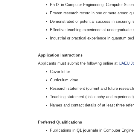
Ph.D. in Computer Engineering, Computer Scienc
Proven research record in one or more areas: 
Demonstrated or potential success in securing r
Effective teaching experience at undergraduate 
Industrial or practical experience in quantum tec
Application Instructions
Applicants must submit the following online at
UAEU Jo
Cover letter
Curriculum vitae
Research statement (current and future research
Teaching statement (philosophy and experience)
Names and contact details of at least three refe
Preferred Qualifications
Publications in
Q1 journals
in Computer Engine