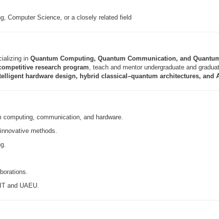
, Computer Science, or a closely related field
ializing in
Quantum Computing, Quantum Communication, and Quantu
competitive research program
, teach and mentor undergraduate and graduate
telligent hardware design, hybrid classical–quantum architectures, and
m computing, communication, and hardware.
 innovative methods.
ng.
aborations.
 CIT and UAEU.