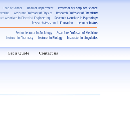
Get a Quote
Contact us