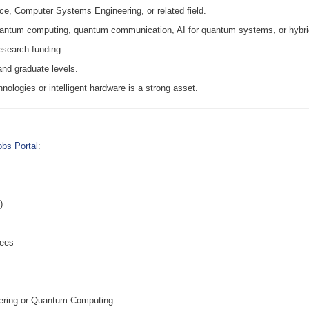
e, Computer Systems Engineering, or related field.
quantum computing, quantum communication, AI for quantum systems, or hybri
esearch funding.
and graduate levels.
hnologies or intelligent hardware is a strong asset.
bs Portal
:
)
rees
ering or Quantum Computing.