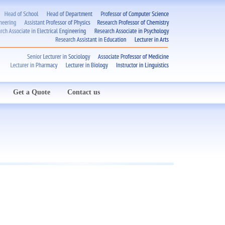
Get a Quote
Contact us