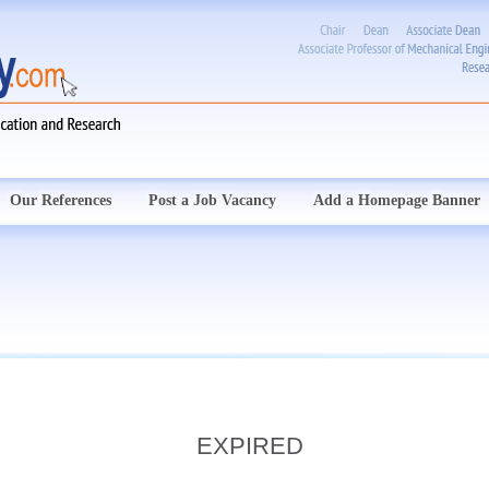
Our References
Post a Job Vacancy
Add a Homepage Banner
EXPIRED