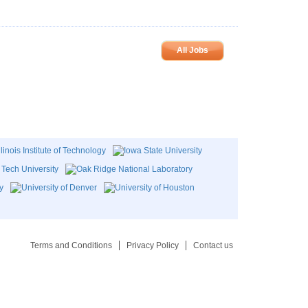
All Jobs
Terms and Conditions
Privacy Policy
Contact us