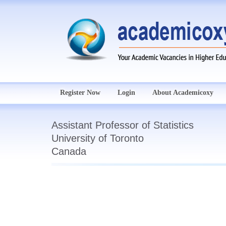
Register Now
Login
About Academicoxy
Assistant Professor of Statistics
University of Toronto
Canada