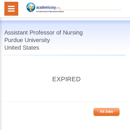
Assistant Professor of Nursing
Purdue University
United States
EXPIRED
All Jobs