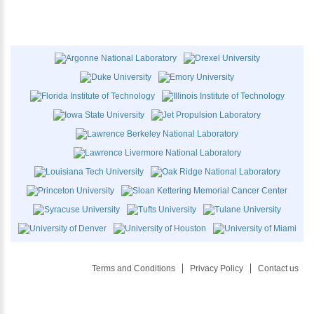
Terms and Conditions
Privacy Policy
Contact us