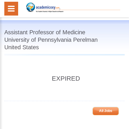
Assistant Professor of Medicine
University of Pennsylvania Perelman
United States
EXPIRED
All Jobs