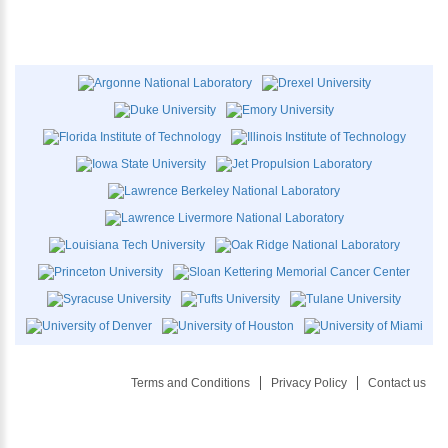
Terms and Conditions
Privacy Policy
Contact us