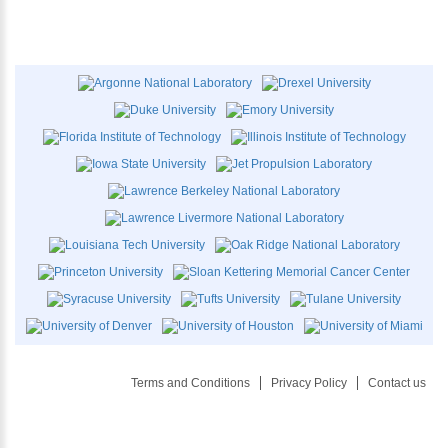
Terms and Conditions
Privacy Policy
Contact us