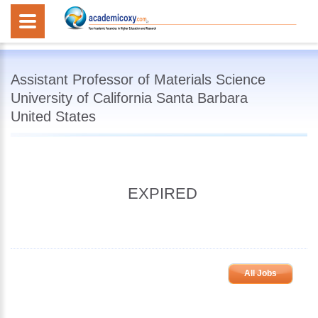
Assistant Professor of Materials Science
University of California Santa Barbara
United States
EXPIRED
All Jobs