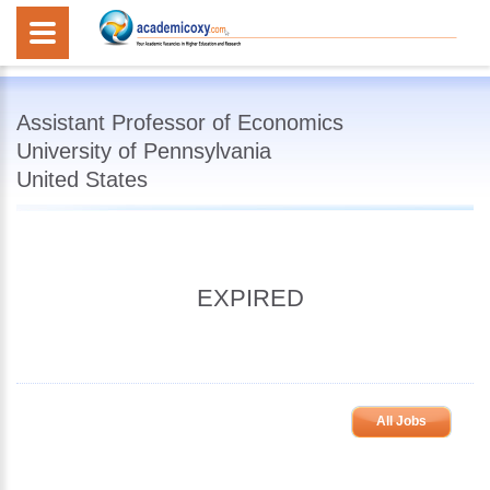
Assistant Professor of Economics
University of Pennsylvania
United States
EXPIRED
All Jobs