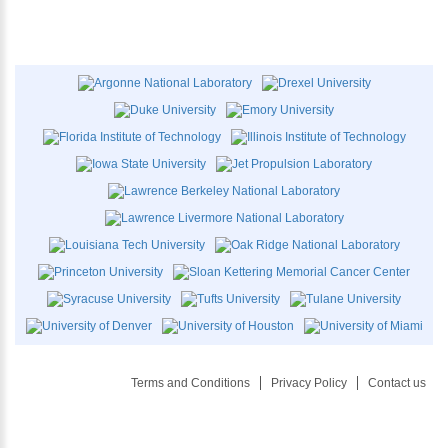
Terms and Conditions
Privacy Policy
Contact us