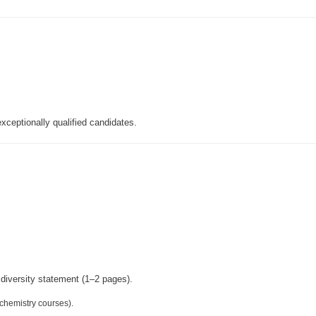
xceptionally qualified candidates.
 diversity statement (1–2 pages).
 chemistry courses).