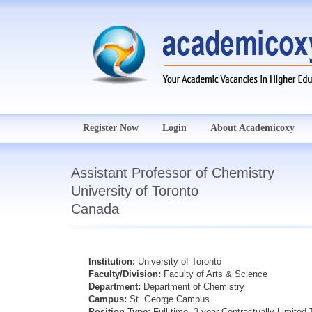
Register Now
Login
About Academicoxy
Assistant Professor of Chemistry
University of Toronto
Canada
Institution:
University of Toronto
Faculty/Division:
Faculty of Arts & Science
Department:
Department of Chemistry
Campus:
St. George Campus
Position Type:
Full-time, 3-year Contractually Limite