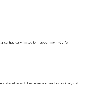
year contractually limited term appointment (CLTA),
monstrated record of excellence in teaching in Analytical