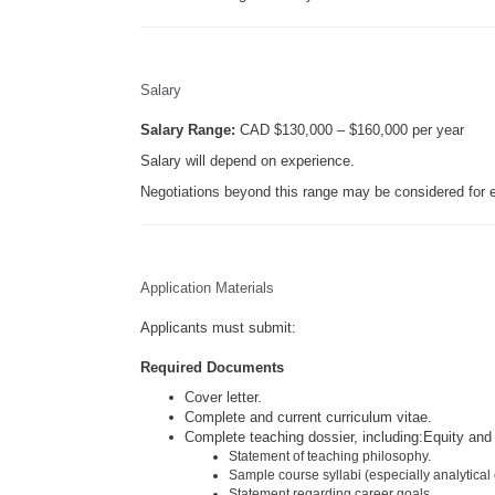
Salary
Salary Range:
CAD $130,000 – $160,000 per year
Salary will depend on experience.
Negotiations beyond this range may be considered for e
Application Materials
Applicants must submit:
Required Documents
Cover letter.
Complete and current curriculum vitae.
Complete teaching dossier, including:Equity and
Statement of teaching philosophy.
Sample course syllabi (especially analytical
Statement regarding career goals.