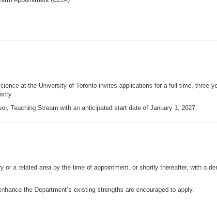
ence at the University of Toronto invites applications for a full-time, three-
stry.
sor, Teaching Stream with an anticipated start date of January 1, 2027.
r a related area by the time of appointment, or shortly thereafter, with a de
nhance the Department’s existing strengths are encouraged to apply.