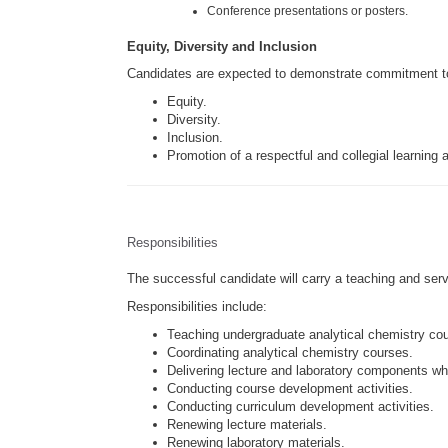
Conference presentations or posters.
Equity, Diversity and Inclusion
Candidates are expected to demonstrate commitment t
Equity.
Diversity.
Inclusion.
Promotion of a respectful and collegial learning
Responsibilities
The successful candidate will carry a teaching and serv
Responsibilities include:
Teaching undergraduate analytical chemistry co
Coordinating analytical chemistry courses.
Delivering lecture and laboratory components wh
Conducting course development activities.
Conducting curriculum development activities.
Renewing lecture materials.
Renewing laboratory materials.