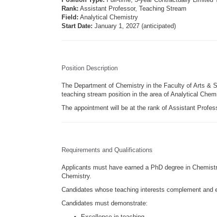
Rank:
Assistant Professor, Teaching Stream
Field:
Analytical Chemistry
Start Date:
January 1, 2027 (anticipated)
Position Description
The Department of Chemistry in the Faculty of Arts & Sci
teaching stream position in the area of Analytical Chemi
The appointment will be at the rank of Assistant Profes
Requirements and Qualifications
Applicants must have earned a PhD degree in Chemistry o
Chemistry.
Candidates whose teaching interests complement and e
Candidates must demonstrate:
Excellence in teaching.