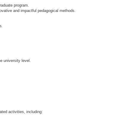
graduate program.
ovative and impactful pedagogical methods.
s.
 university level.
ted activities, including: