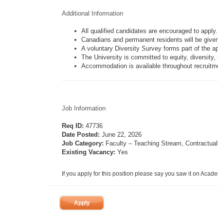
Additional Information
All qualified candidates are encouraged to apply.
Canadians and permanent residents will be given 
A voluntary Diversity Survey forms part of the a
The University is committed to equity, diversity, 
Accommodation is available throughout recruitmen
Job Information
Req ID:
47736
Date Posted:
June 22, 2026
Job Category:
Faculty – Teaching Stream, Contractual
Existing Vacancy:
Yes
If you apply for this position please say you saw it on Acad
Apply