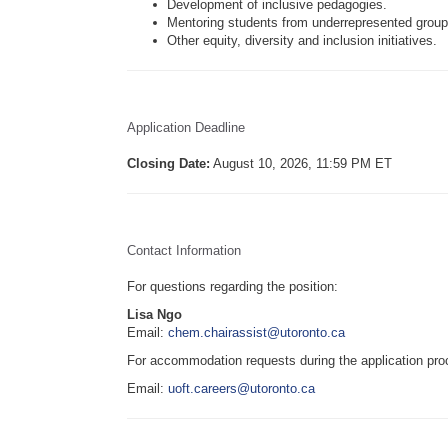
Development of inclusive pedagogies.
Mentoring students from underrepresented group
Other equity, diversity and inclusion initiatives.
Application Deadline
Closing Date:
August 10, 2026, 11:59 PM ET
Contact Information
For questions regarding the position:
Lisa Ngo
Email:
chem.chairassist@utoronto.ca
For accommodation requests during the application pro
Email:
uoft.careers@utoronto.ca