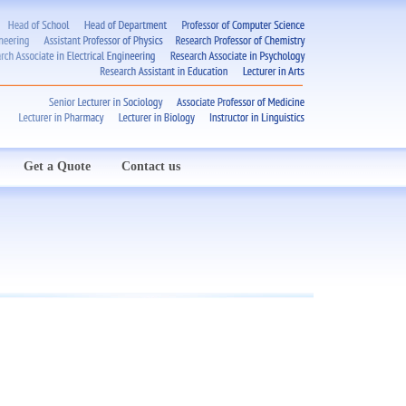
Get a Quote
Contact us