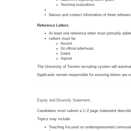
Teaching evaluations.
Names and contact information of three referees
Reference Letters
At least one reference letter must primarily add
Letters must be:
Recent.
On official letterhead.
Dated.
Signed.
The University of Toronto recruiting system will automat
Applicants remain responsible for ensuring letters are s
Equity and Diversity Statement
Candidates must submit a 1–2 page statement describing
Topics may include:
Teaching focused on underrepresented communi