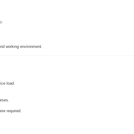
o:
 and working environment.
ice load.
urses.
ere required.