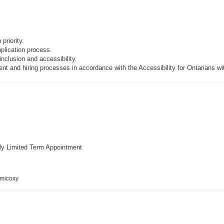
priority.
pplication process.
inclusion and accessibility.
t and hiring processes in accordance with the Accessibility for Ontarians wi
ly Limited Term Appointment
emicoxy