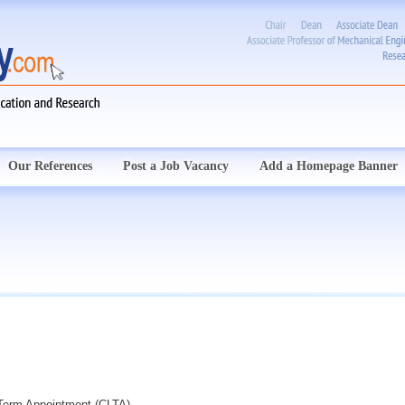
Our References
Post a Job Vacancy
Add a Homepage Banner
d Term Appointment (CLTA)