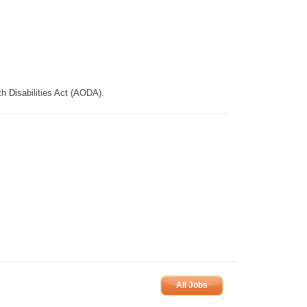
th Disabilities Act (AODA).
All Jobs