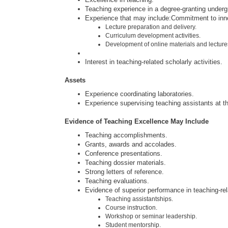
Teaching experience in a degree-granting under
Experience that may include:Commitment to inn
Lecture preparation and delivery.
Curriculum development activities.
Development of online materials and lecture
Interest in teaching-related scholarly activities.
Assets
Experience coordinating laboratories.
Experience supervising teaching assistants at the
Evidence of Teaching Excellence May Include
Teaching accomplishments.
Grants, awards and accolades.
Conference presentations.
Teaching dossier materials.
Strong letters of reference.
Teaching evaluations.
Evidence of superior performance in teaching-rela
Teaching assistantships.
Course instruction.
Workshop or seminar leadership.
Student mentorship.