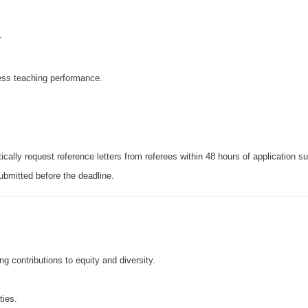
.
ress teaching performance.
ically request reference letters from referees within 48 hours of application s
ubmitted before the deadline.
 contributions to equity and diversity.
ties.