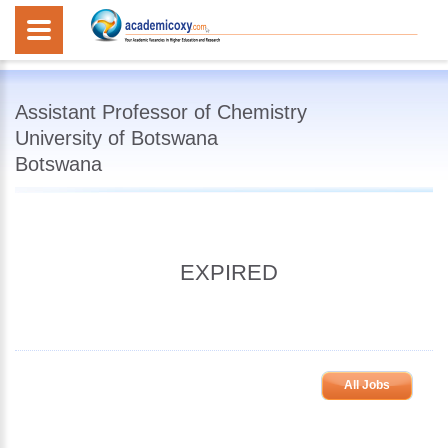
Assistant Professor of Chemistry
University of Botswana
Botswana
EXPIRED
All Jobs