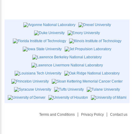
Terms and Conditions
Privacy Policy
Contact us