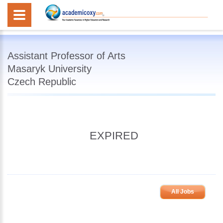
Assistant Professor of Arts
Masaryk University
Czech Republic
EXPIRED
All Jobs