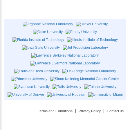
Terms and Conditions
Privacy Policy
Contact us