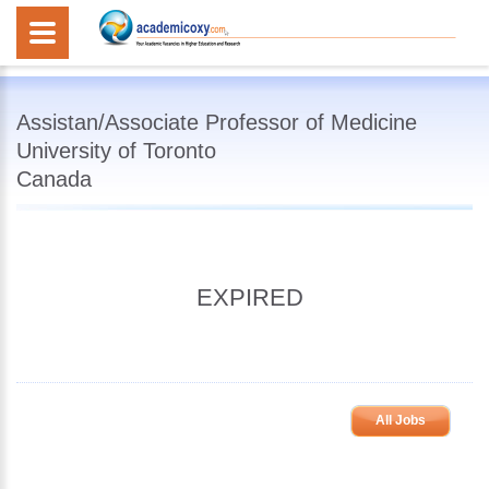
Assistan/Associate Professor of Medicine
University of Toronto
Canada
EXPIRED
All Jobs