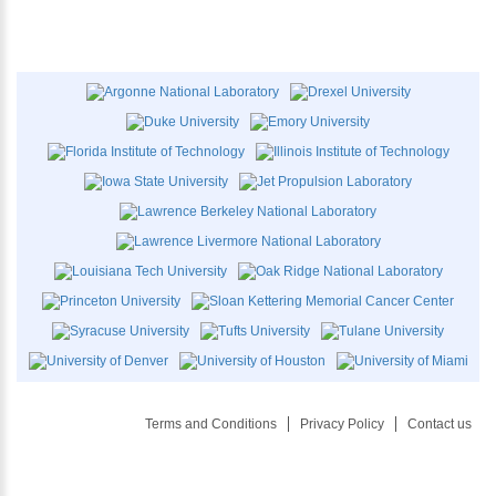
Terms and Conditions
Privacy Policy
Contact us