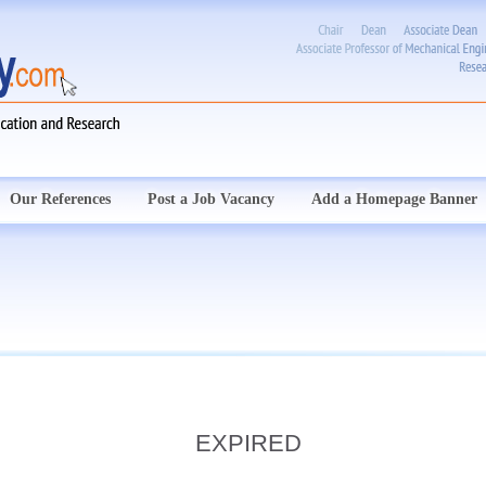
Our References
Post a Job Vacancy
Add a Homepage Banner
EXPIRED