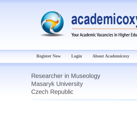
Register Now
Login
About Academicoxy
Researcher in Museology
Masaryk University
Czech Republic