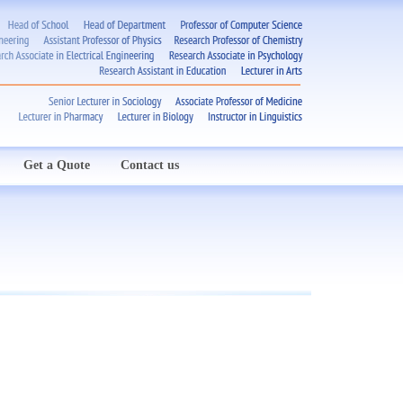
Get a Quote
Contact us