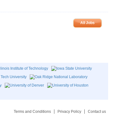
All Jobs
Terms and Conditions
Privacy Policy
Contact us