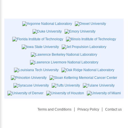
Terms and Conditions
Privacy Policy
Contact us