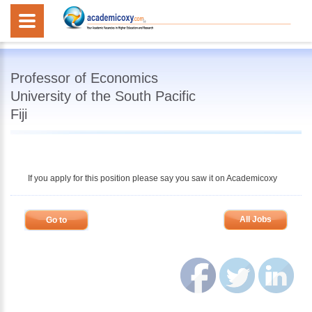
Professor of Economics
University of the South Pacific
Fiji
If you apply for this position please say you saw it on Academicoxy
All Jobs
Go to