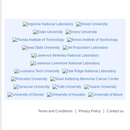
Terms and Conditions
Privacy Policy
Contact us