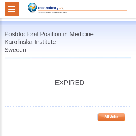
Postdoctoral Position in Medicine
Karolinska Institute
Sweden
EXPIRED
All Jobs