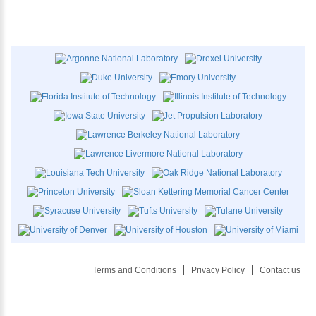
Terms and Conditions
Privacy Policy
Contact us