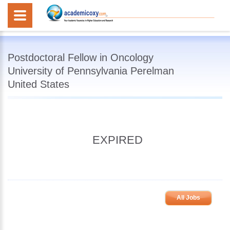
Postdoctoral Fellow in Oncology
University of Pennsylvania Perelman
United States
EXPIRED
All Jobs