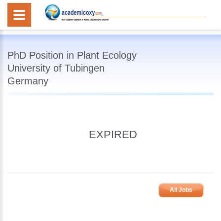
PhD Position in Plant Ecology
University of Tubingen
Germany
EXPIRED
All Jobs