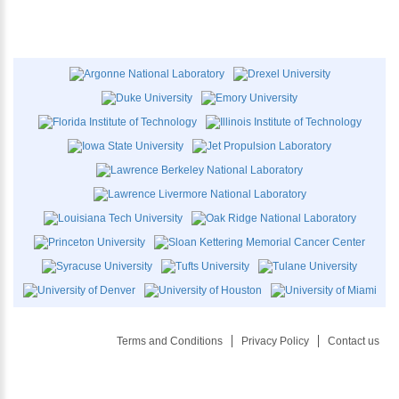
Terms and Conditions
Privacy Policy
Contact us