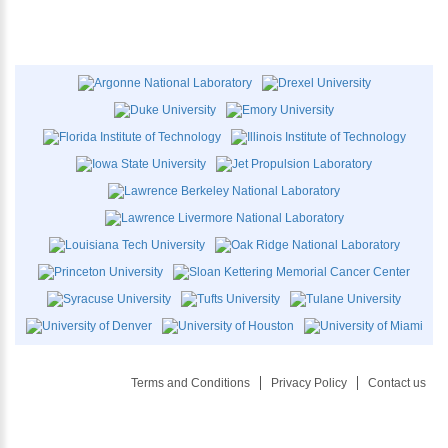
Terms and Conditions
Privacy Policy
Contact us