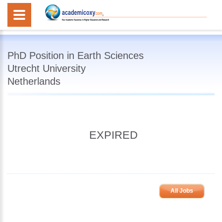
PhD Position in Earth Sciences
Utrecht University
Netherlands
EXPIRED
All Jobs