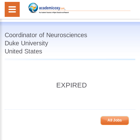
Coordinator of Neurosciences
Duke University
United States
EXPIRED
All Jobs