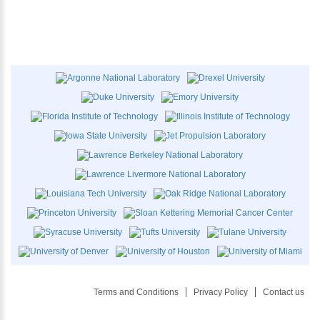
Terms and Conditions
Privacy Policy
Contact us