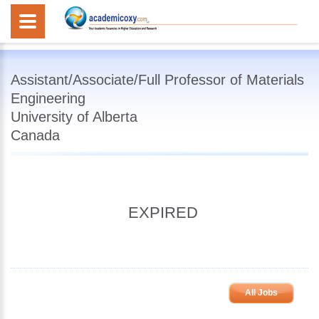
Assistant/Associate/Full Professor of Materials
Engineering
University of Alberta
Canada
EXPIRED
All Jobs