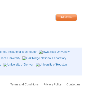
All Jobs
Terms and Conditions
Privacy Policy
Contact us