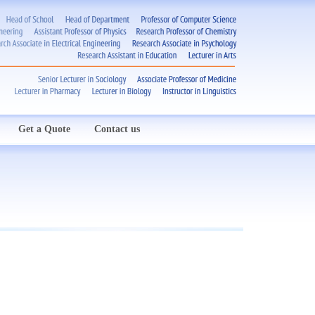
Get a Quote
Contact us