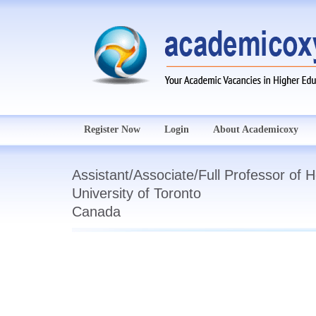
Register Now
Login
About Academicoxy
Assistant/Associate/Full Professor of 
University of Toronto
Canada