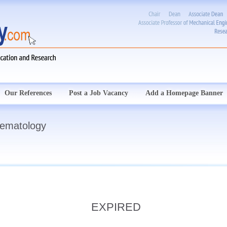
Our References
Post a Job Vacancy
Add a Homepage Banner
Hematology
EXPIRED